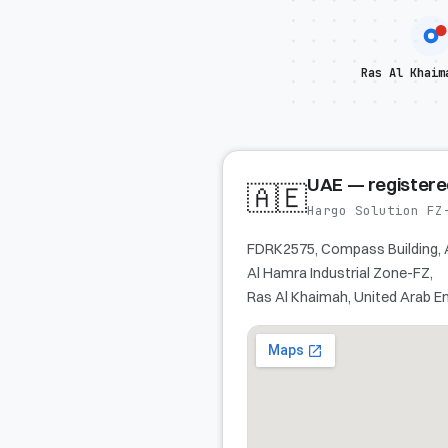
Ras Al Khaim
UAE — register
🇦🇪
Hargo Solution FZ
FDRK2575, Compass Building, 
Al Hamra Industrial Zone-FZ,
Ras Al Khaimah, United Arab E