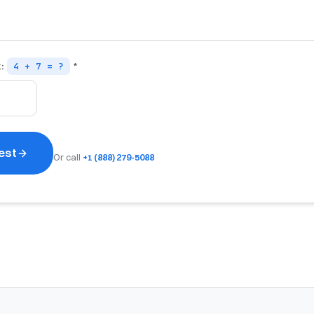
k:
4 + 7 = ?
*
est
Or call
+1 (888) 279-5088