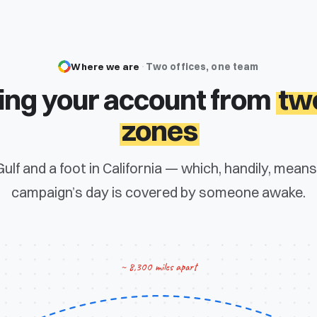
Where we are
·
Two offices, one team
ng your account from
tw
zones
 Gulf and a foot in California — which, handily, mean
campaign’s day is covered by someone awake.
~ 8,300 miles apart