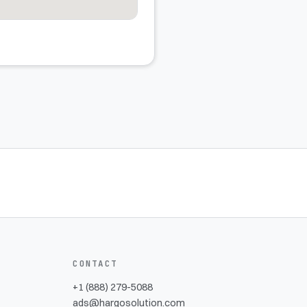
CONTACT
+1 (888) 279-5088
ads@hargosolution.com