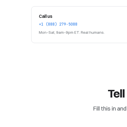
Call us
+1 (888) 279-5088
Mon–Sat, 9am–9pm ET. Real humans.
Tel
Fill this in a