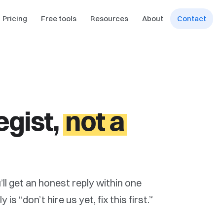
Pricing
Free tools
Resources
About
Contact
egist,
not a
’ll get an honest reply within one
s “don’t hire us yet, fix this first.”