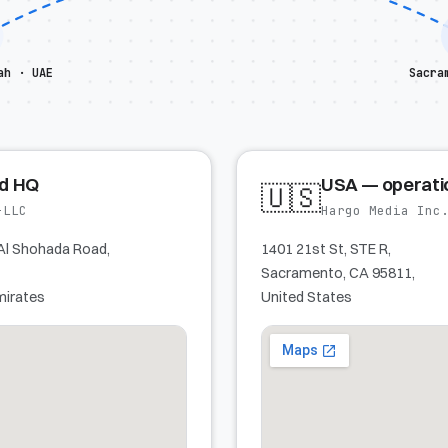
ah · UAE
Sacra
ed HQ
USA — operati
🇺🇸
-LLC
Hargo Media Inc
Al Shohada Road,
1401 21st St, STE R,
Sacramento, CA 95811,
mirates
United States