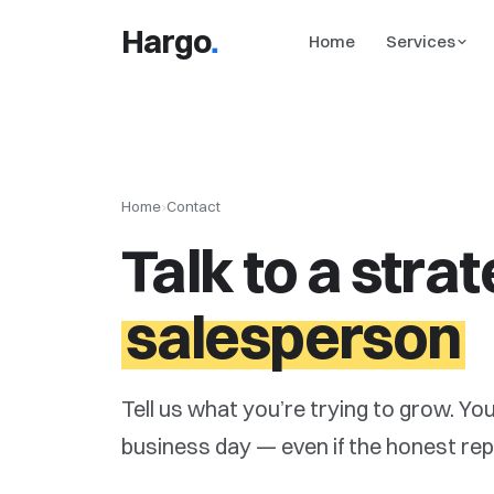
.
Hargo
Home
Services
Home
›
Contact
Talk to a strat
salesperson
Tell us what you’re trying to grow. You
business day — even if the honest reply i