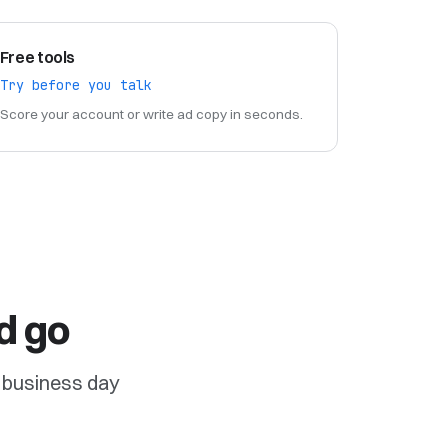
Free tools
Try before you talk
Score your account or write ad copy in seconds.
d go
ne business day