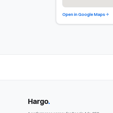
Open in Google Maps
.
Hargo