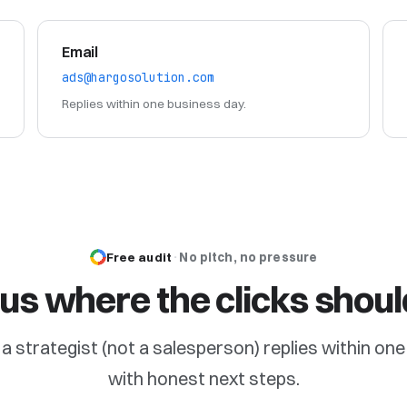
Email
ads@hargosolution.com
Replies within one business day.
Free audit
·
No pitch, no pressure
l us where the clicks shoul
nd a strategist (not a salesperson) replies within o
with honest next steps.