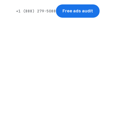
Free ads audit
+1 (888) 279-5088