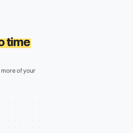
o time
s more of your