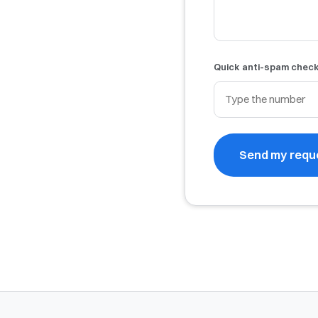
Quick anti-spam chec
Send my requ