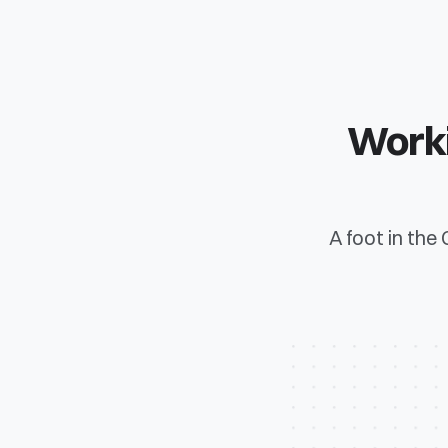
Worki
A foot in the