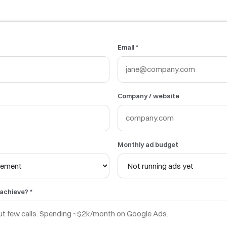
Email *
Company / website
Monthly ad budget
 achieve? *