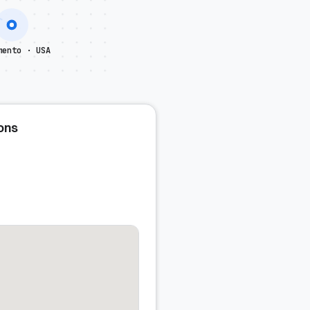
mento · USA
ons
.