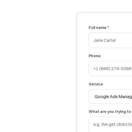
Full name *
Phone
Service
What are you trying to