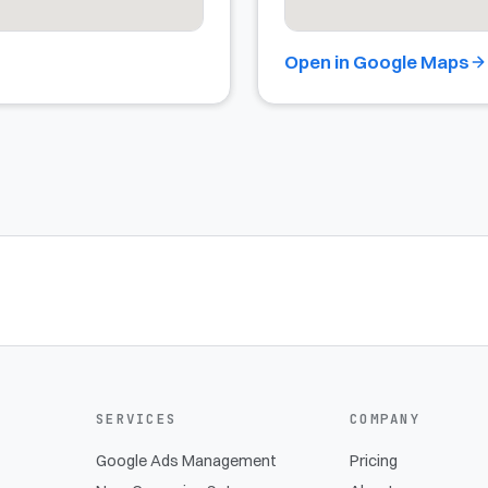
Open in Google Maps
SERVICES
COMPANY
Google Ads Management
Pricing