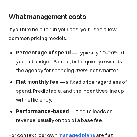
What management costs
If you hire help to run your ads, you’ll see a few
common pricing models:
Percentage of spend
— typically 10–20% of
your ad budget. Simple, but it quietly rewards
the agency for spending
more
, not smarter.
Flat monthly fee
— a fixed price regardless of
spend. Predictable, and the incentives line up
with efficiency.
Performance-based
— tied to leads or
revenue, usually on top of a base fee.
For context, our own
managed plans
are flat