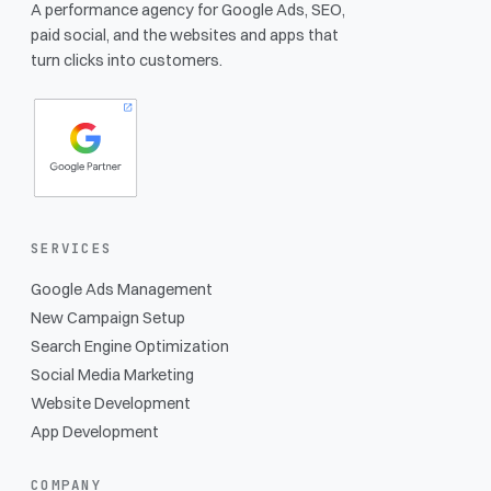
A performance agency for Google Ads, SEO,
paid social, and the websites and apps that
turn clicks into customers.
SERVICES
Google Ads Management
New Campaign Setup
Search Engine Optimization
Social Media Marketing
Website Development
App Development
COMPANY