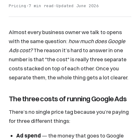
Pricing
·
7 min read
·
Updated June 2026
Almost every business owner we talk to opens
with the same question:
how much does Google
Ads cost?
The reason it’s hard to answer in one
number is that "the cost" is really three separate
costs stacked on top of each other. Once you
separate them, the whole thing gets a lot clearer.
The three costs of running Google Ads
There’s no single price tag because you’re paying
for three different things:
Ad spend
— the money that goes to Google