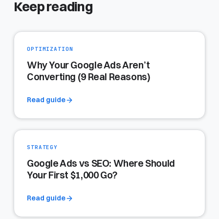
Keep reading
OPTIMIZATION
Why Your Google Ads Aren’t
Converting (9 Real Reasons)
Read guide
STRATEGY
Google Ads vs SEO: Where Should
Your First $1,000 Go?
Read guide