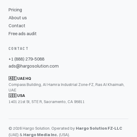
Pricing
About us
Contact
Free ads audit
CONTACT
+1 (888) 279-5088
ads@hargosolution.com
🇦🇪 UAE HQ
Compass Building, Al Hamra Industrial Zone-FZ, Ras Al Khaimah,
UAE
🇺🇸 USA
1401 21st St, STE R, Sacramento, CA 95811
© 2026 Hargo Solution. Operated by
Hargo Solution FZ-LLC
(UAE) &
Hargo Media Inc.
(USA).