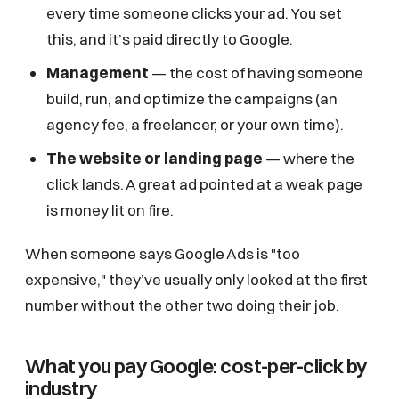
every time someone clicks your ad. You set
this, and it’s paid directly to Google.
Management
— the cost of having someone
build, run, and optimize the campaigns (an
agency fee, a freelancer, or your own time).
The website or landing page
— where the
click lands. A great ad pointed at a weak page
is money lit on fire.
When someone says Google Ads is "too
expensive," they’ve usually only looked at the first
number without the other two doing their job.
What you pay Google: cost-per-click by
industry