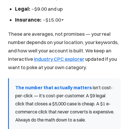
Legal:
~$9.00 and up
Insurance:
~$15.00+
These are averages, not promises — your real
number depends on your location, your keywords,
and how well your account is built. We keep an
interactive
industry CPC explorer
updated if you
want to poke at your own category.
The number that actually matters
isn’t cost-
per-click — it’s cost-per-customer. A $9 legal
click that closes a $5,000 case is cheap. A $1 e-
commerce click that never converts is expensive.
Always do the math down to a sale.