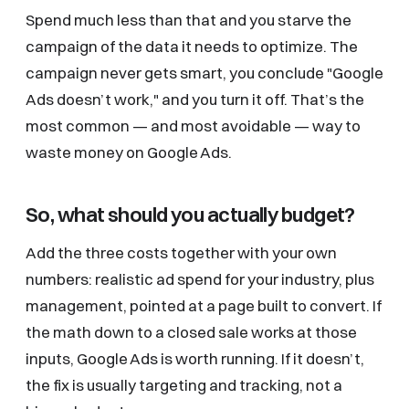
Spend much less than that and you starve the
campaign of the data it needs to optimize. The
campaign never gets smart, you conclude "Google
Ads doesn’t work," and you turn it off. That’s the
most common — and most avoidable — way to
waste money on Google Ads.
So, what should you actually budget?
Add the three costs together with your own
numbers: realistic ad spend for your industry, plus
management, pointed at a page built to convert. If
the math down to a closed sale works at those
inputs, Google Ads is worth running. If it doesn’t,
the fix is usually targeting and tracking, not a