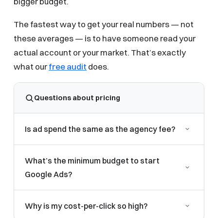
bigger budget.
The fastest way to get your real numbers — not
these averages — is to have someone read your
actual account or your market. That’s exactly
what our
free audit
does.
Questions about pricing
Is ad spend the same as the agency fee?
No. Ad spend is paid directly to Google for clicks,
What’s the minimum budget to start
and you should always keep control of it. The
Google Ads?
management fee is separate and covers strategy,
building, and optimizing the campaigns. Reputable
In most local-service industries you want enough
agencies keep these two clearly separated.
Why is my cost-per-click so high?
budget to gather meaningful data — usually around