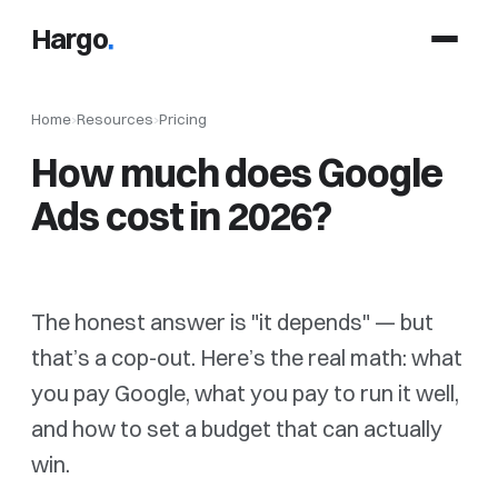
Hargo
.
Home
›
Resources
›
Pricing
How much does Google
Ads cost in 2026?
The honest answer is "it depends" — but
that’s a cop-out. Here’s the real math: what
you pay Google, what you pay to run it well,
and how to set a budget that can actually
win.