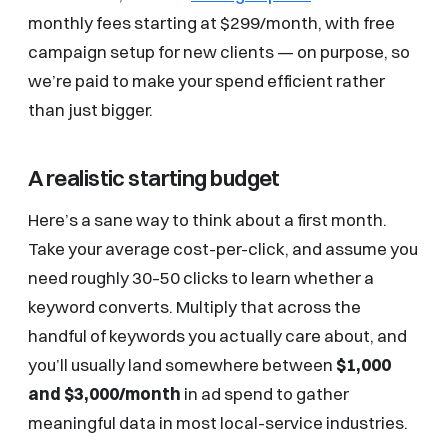
monthly fees starting at $299/month, with free
campaign setup for new clients — on purpose, so
we’re paid to make your spend efficient rather
than just bigger.
A realistic starting budget
Here’s a sane way to think about a first month.
Take your average cost-per-click, and assume you
need roughly 30–50 clicks to learn whether a
keyword converts. Multiply that across the
handful of keywords you actually care about, and
you’ll usually land somewhere between
$1,000
and $3,000/month
in ad spend to gather
meaningful data in most local-service industries.