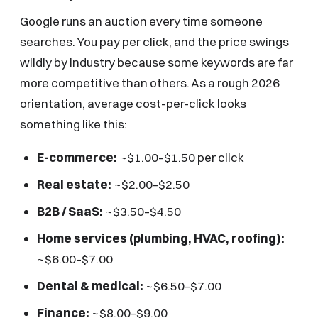
Google runs an auction every time someone
searches. You pay per click, and the price swings
wildly by industry because some keywords are far
more competitive than others. As a rough 2026
orientation, average cost-per-click looks
something like this:
E-commerce:
~$1.00–$1.50 per click
Real estate:
~$2.00–$2.50
B2B / SaaS:
~$3.50–$4.50
Home services (plumbing, HVAC, roofing):
~$6.00–$7.00
Dental & medical:
~$6.50–$7.00
Finance:
~$8.00–$9.00