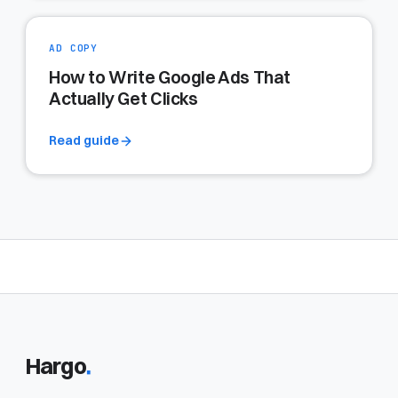
AD COPY
How to Write Google Ads That
Actually Get Clicks
Read guide
Hargo
.