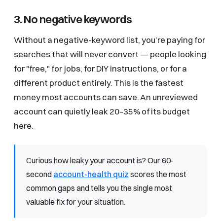
3. No negative keywords
Without a negative-keyword list, you’re paying for
searches that will never convert — people looking
for "free," for jobs, for DIY instructions, or for a
different product entirely. This is the fastest
money most accounts can save. An unreviewed
account can quietly leak 20–35% of its budget
here.
Curious how leaky your account is? Our 60-
second
account-health quiz
scores the most
common gaps and tells you the single most
valuable fix for your situation.