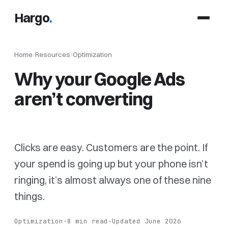
Hargo
.
Home
›
Resources
›
Optimization
Why your Google Ads
aren’t converting
Clicks are easy. Customers are the point. If
your spend is going up but your phone isn’t
ringing, it’s almost always one of these nine
things.
Optimization
·
8 min read
·
Updated June 2026