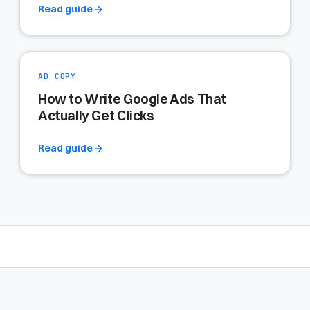
Read guide
AD COPY
How to Write Google Ads That
Actually Get Clicks
Read guide