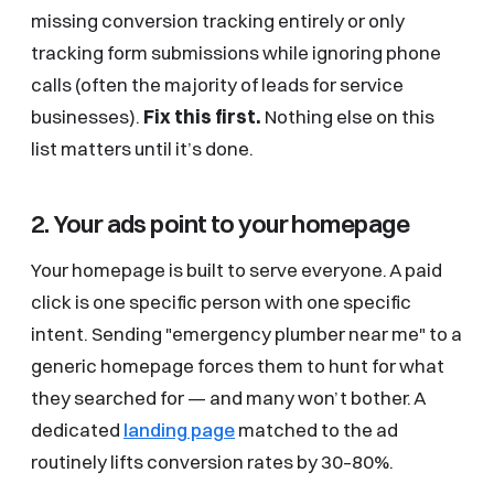
missing conversion tracking entirely or only
tracking form submissions while ignoring phone
calls (often the majority of leads for service
businesses).
Fix this first.
Nothing else on this
list matters until it’s done.
2. Your ads point to your homepage
Your homepage is built to serve everyone. A paid
click is one specific person with one specific
intent. Sending "emergency plumber near me" to a
generic homepage forces them to hunt for what
they searched for — and many won’t bother. A
dedicated
landing page
matched to the ad
routinely lifts conversion rates by 30–80%.