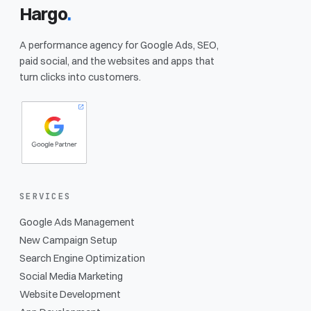
Hargo
.
A performance agency for Google Ads, SEO,
paid social, and the websites and apps that
turn clicks into customers.
SERVICES
Google Ads Management
New Campaign Setup
Search Engine Optimization
Social Media Marketing
Website Development