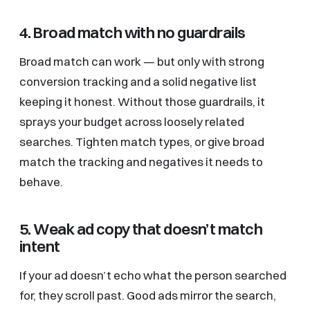
4. Broad match with no guardrails
Broad match can work — but only with strong
conversion tracking and a solid negative list
keeping it honest. Without those guardrails, it
sprays your budget across loosely related
searches. Tighten match types, or give broad
match the tracking and negatives it needs to
behave.
5. Weak ad copy that doesn’t match
intent
If your ad doesn’t echo what the person searched
for, they scroll past. Good ads mirror the search,