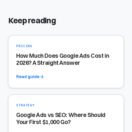
Keep reading
PRICING
How Much Does Google Ads Cost in
2026? A Straight Answer
Read guide
STRATEGY
Google Ads vs SEO: Where Should
Your First $1,000 Go?