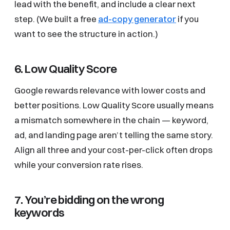
lead with the benefit, and include a clear next
step. (We built a free
ad-copy generator
if you
want to see the structure in action.)
6. Low Quality Score
Google rewards relevance with lower costs and
better positions. Low Quality Score usually means
a mismatch somewhere in the chain — keyword,
ad, and landing page aren’t telling the same story.
Align all three and your cost-per-click often drops
while your conversion rate rises.
7. You’re bidding on the wrong
keywords