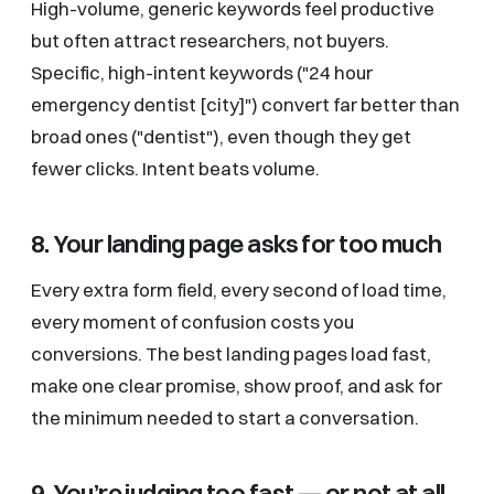
High-volume, generic keywords feel productive
but often attract researchers, not buyers.
Specific, high-intent keywords ("24 hour
emergency dentist [city]") convert far better than
broad ones ("dentist"), even though they get
fewer clicks. Intent beats volume.
8. Your landing page asks for too much
Every extra form field, every second of load time,
every moment of confusion costs you
conversions. The best landing pages load fast,
make one clear promise, show proof, and ask for
the minimum needed to start a conversation.
9. You’re judging too fast — or not at all