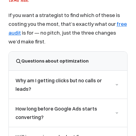
If you want a strategist to find which of these is
costing you the most, that’s exactly what our
free
audit
is for — no pitch, just the three changes
we’d make first.
Questions about optimization
Why am I getting clicks but no calls or
leads?
Almost always a post-click problem: missing
How long before Google Ads starts
conversion tracking, ads pointing to a generic
converting?
homepage, or weak targeting bringing in the wrong
searchers. Fixing conversion tracking and using a
Campaigns need enough conversion data to
dedicated landing page resolves most cases.