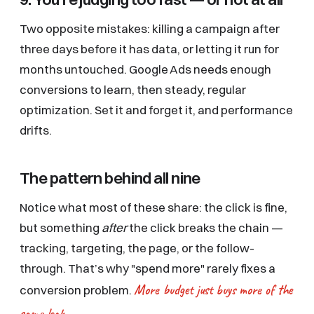
Two opposite mistakes: killing a campaign after
three days before it has data, or letting it run for
months untouched. Google Ads needs enough
conversions to learn, then steady, regular
optimization. Set it and forget it, and performance
drifts.
The pattern behind all nine
Notice what most of these share: the click is fine,
but something
after
the click breaks the chain —
tracking, targeting, the page, or the follow-
through. That’s why "spend more" rarely fixes a
More budget just buys more of the
conversion problem.
same leak.