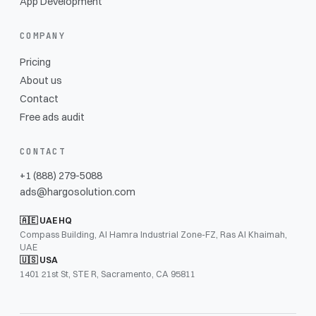
App Development
COMPANY
Pricing
About us
Contact
Free ads audit
CONTACT
+1 (888) 279-5088
ads@hargosolution.com
🇦🇪 UAE HQ
Compass Building, Al Hamra Industrial Zone-FZ, Ras Al Khaimah,
UAE
🇺🇸 USA
1401 21st St, STE R, Sacramento, CA 95811