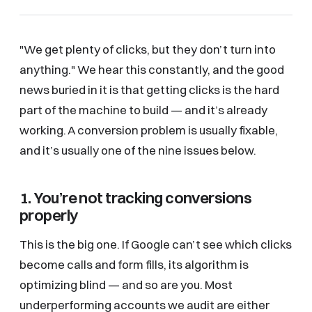
"We get plenty of clicks, but they don’t turn into
anything." We hear this constantly, and the good
news buried in it is that getting clicks is the hard
part of the machine to build — and it’s already
working. A conversion problem is usually fixable,
and it’s usually one of the nine issues below.
1. You’re not tracking conversions
properly
This is the big one. If Google can’t see which clicks
become calls and form fills, its algorithm is
optimizing blind — and so are you. Most
underperforming accounts we audit are either